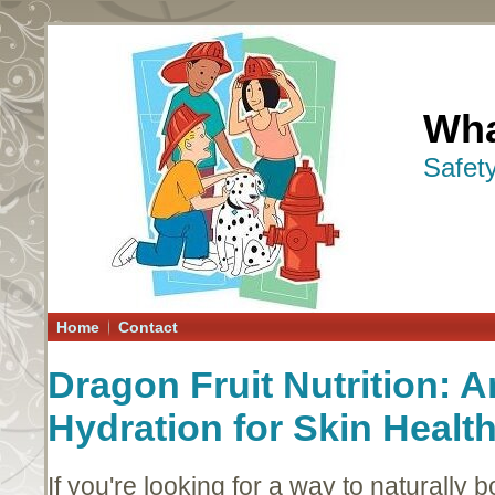
Wha
Safet
Home
Contact
Dragon Fruit Nutrition: 
Hydration for Skin Healt
If you're looking for a way to naturally b