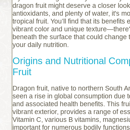
dragon fruit might deserve a closer loo
antioxidants, and plenty of water, it's mo
tropical fruit. You’ll find that its benefit
vibrant color and unique texture—there'
beneath the surface that could change
your daily nutrition.
Origins and Nutritional Com
Fruit
Dragon fruit, native to northern South
seen a rise in global consumption due 
and associated health benefits. This frui
vibrant exterior, provides a range of ess
Vitamin C, various B vitamins, magnesi
important for numerous bodily functions