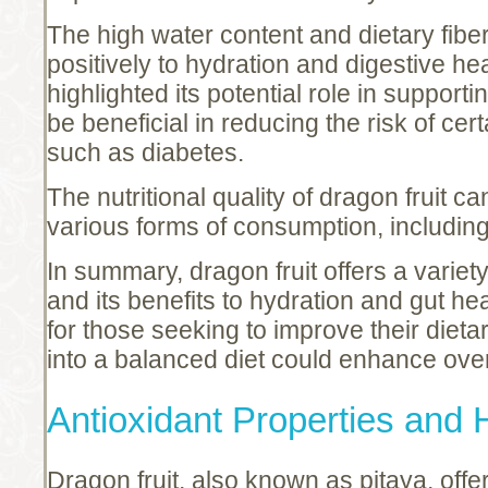
The high water content and dietary fiber
positively to hydration and digestive he
highlighted its potential role in support
be beneficial in reducing the risk of cer
such as diabetes.
The nutritional quality of dragon fruit 
various forms of consumption, including 
In summary, dragon fruit offers a variet
and its benefits to hydration and gut hea
for those seeking to improve their dietar
into a balanced diet could enhance overa
Antioxidant Properties and 
Dragon fruit, also known as pitaya, offe