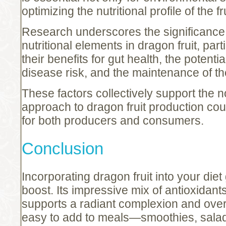
optimizing the nutritional profile of the fru
Research underscores the significance 
nutritional elements in dragon fruit, part
their benefits for gut health, the potenti
disease risk, and the maintenance of the
These factors collectively support the n
approach to dragon fruit production cou
for both producers and consumers.
Conclusion
Incorporating dragon fruit into your diet
boost. Its impressive mix of antioxidant
supports a radiant complexion and overal
easy to add to meals—smoothies, sala