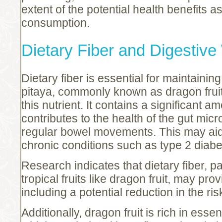
extent of the potential health benefits a
consumption.
Dietary Fiber and Digestive
Dietary fiber is essential for maintainin
pitaya, commonly known as dragon fruit,
this nutrient. It contains a significant a
contributes to the health of the gut micr
regular bowel movements. This may aid 
chronic conditions such as type 2 diab
Research indicates that dietary fiber, pa
tropical fruits like dragon fruit, may pr
including a potential reduction in the ri
Additionally, dragon fruit is rich in esse