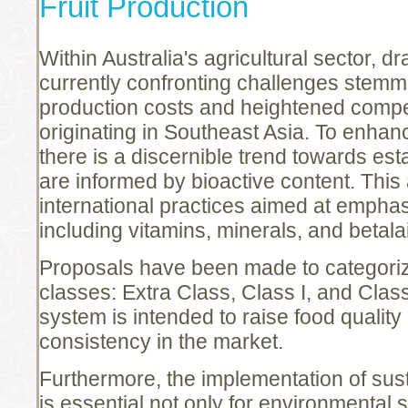
Fruit Production
Within Australia's agricultural sector, d
currently confronting challenges stemm
production costs and heightened compet
originating in Southeast Asia. To enhan
there is a discernible trend towards est
are informed by bioactive content. This
international practices aimed at emphas
including vitamins, minerals, and betala
Proposals have been made to categorize
classes: Extra Class, Class I, and Class 
system is intended to raise food qualit
consistency in the market.
Furthermore, the implementation of sus
is essential not only for environmental 