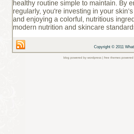
healthy routine simple to maintain. By e
regularly, you're investing in your skin’s
and enjoying a colorful, nutritious ingred
modern nutrition and skincare standard
Copyright © 2011 What 
blog powered by wordpress | free themes powered