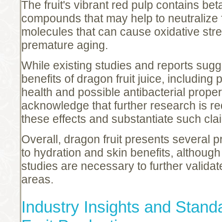
The fruit's vibrant red pulp contains bet
compounds that may help to neutralize
molecules that can cause oxidative stre
premature aging.
While existing studies and reports sugge
benefits of dragon fruit juice, including 
health and possible antibacterial properti
acknowledge that further research is re
these effects and substantiate such cla
Overall, dragon fruit presents several p
to hydration and skin benefits, althou
studies are necessary to further validate
areas.
Industry Insights and Stand