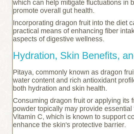
which can help mitigate fluctuations in 
promote overall gut health.
Incorporating dragon fruit into the diet c
practical means of enhancing fiber inta
aspects of digestive wellness.
Hydration, Skin Benefits, a
Pitaya, commonly known as dragon fruit, 
water content and rich antioxidant profi
both hydration and skin health.
Consuming dragon fruit or applying its 
powder topically may provide essential v
Vitamin C, which is known to support c
enhance the skin's protective barrier.