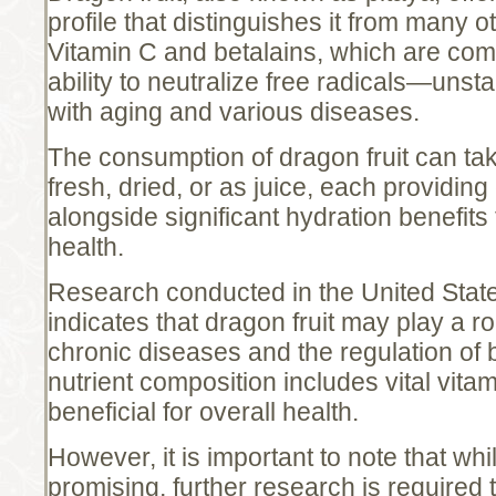
profile that distinguishes it from many othe
Vitamin C and betalains, which are co
ability to neutralize free radicals—uns
with aging and various diseases.
The consumption of dragon fruit can tak
fresh, dried, or as juice, each providing
alongside significant hydration benefits 
health.
Research conducted in the United Stat
indicates that dragon fruit may play a ro
chronic diseases and the regulation of b
nutrient composition includes vital vita
beneficial for overall health.
However, it is important to note that whil
promising, further research is required 