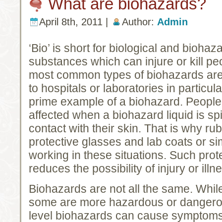
What are biohazards?
April 8th, 2011 |
Author:
Admin
‘Bio’ is short for biological and bioh
substances which can injure or kill pe
most common types of biohazards are
to hospitals or laboratories in particul
prime example of a biohazard. People 
affected when a biohazard liquid is sp
contact with their skin. That is why ru
protective glasses and lab coats or si
working in these situations. Such prote
reduces the possibility of injury or illn
Biohazards are not all the same. Whil
some are more hazardous or dangero
level biohazards can cause symptoms 