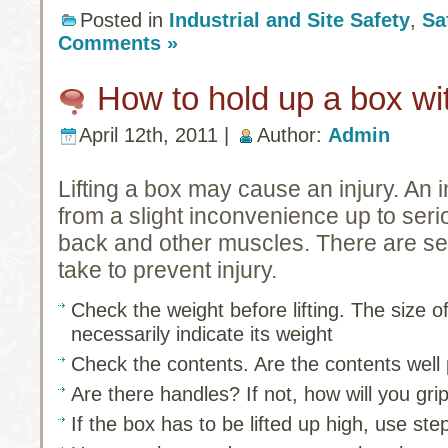
Posted in
Industrial and Site Safety
,
Sa
Comments »
How to hold up a box wit
April 12th, 2011 |
Author:
Admin
Lifting a box may cause an injury. An 
from a slight inconvenience up to ser
back and other muscles. There are se
take to prevent injury.
Check the weight before lifting. The size o
necessarily indicate its weight
Check the contents. Are the contents well
Are there handles? If not, how will you gri
If the box has to be lifted up high, use ste