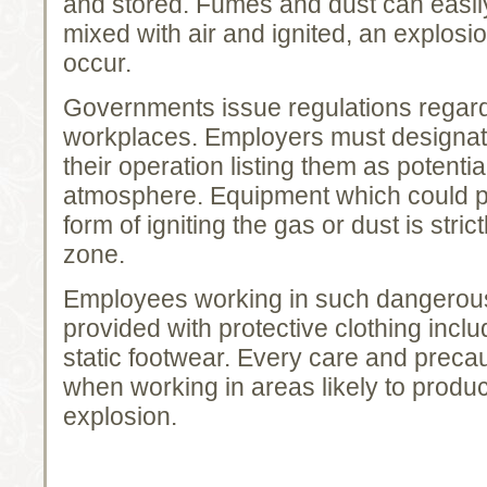
and stored. Fumes and dust can easi
mixed with air and ignited, an explosio
occur.
Governments issue regulations regardi
workplaces. Employers must designat
their operation listing them as potenti
atmosphere. Equipment which could p
form of igniting the gas or dust is stric
zone.
Employees working in such dangerou
provided with protective clothing incl
static footwear. Every care and preca
when working in areas likely to produ
explosion.