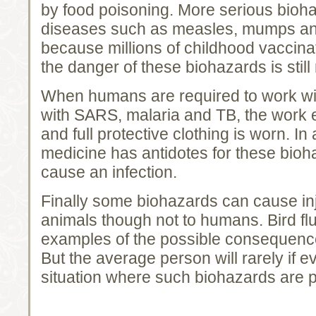
by food poisoning. More serious bioh
diseases such as measles, mumps and
because millions of childhood vaccina
the danger of these biohazards is still 
When humans are required to work wit
with SARS, malaria and TB, the work 
and full protective clothing is worn. I
medicine has antidotes for these bioh
cause an infection.
Finally some biohazards can cause in
animals though not to humans. Bird fl
examples of the possible consequenc
But the average person will rarely if e
situation where such biohazards are p