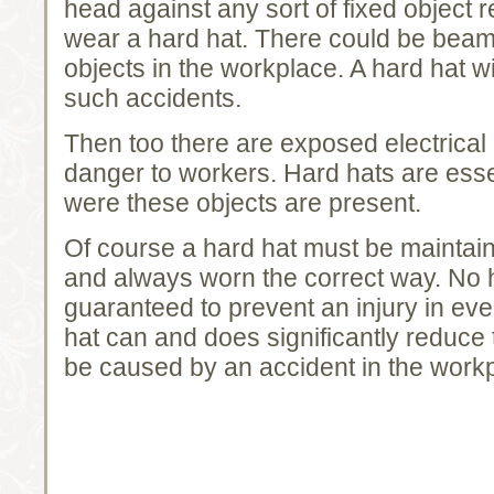
head against any sort of fixed object r
wear a hard hat. There could be beams
objects in the workplace. A hard hat wi
such accidents.
Then too there are exposed electrical
danger to workers. Hard hats are esse
were these objects are present.
Of course a hard hat must be maintain
and always worn the correct way. No 
guaranteed to prevent an injury in eve
hat can and does significantly reduc
be caused by an accident in the work