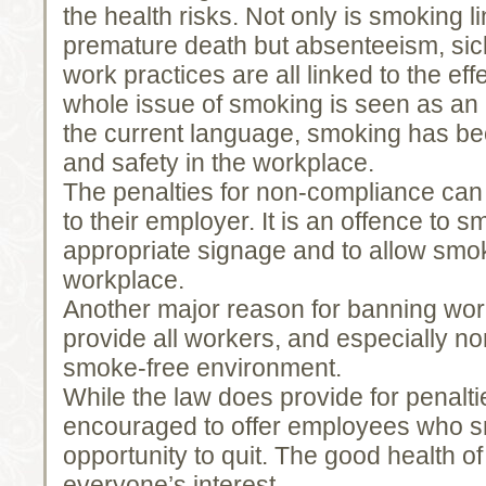
the health risks. Not only is smoking li
premature death but absenteeism, sic
work practices are all linked to the ef
whole issue of smoking is seen as an i
the current language, smoking has be
and safety in the workplace.
The penalties for non-compliance can
to their employer. It is an offence to 
appropriate signage and to allow smok
workplace.
Another major reason for banning wor
provide all workers, and especially n
smoke-free environment.
While the law does provide for penalt
encouraged to offer employees who 
opportunity to quit. The good health of 
everyone’s interest.