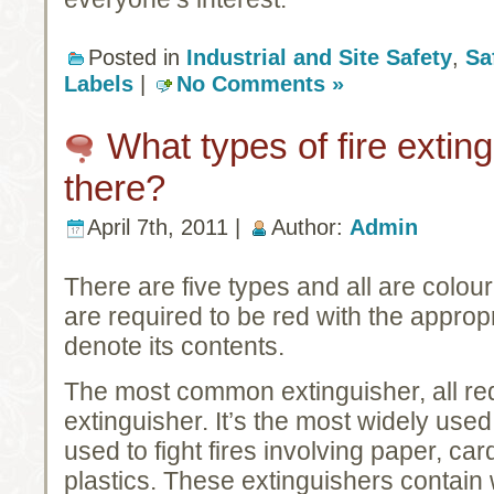
Posted in
Industrial and Site Safety
,
Sa
Labels
|
No Comments »
What types of fire extin
there?
April 7th, 2011 |
Author:
Admin
There are five types and all are colour
are required to be red with the approp
denote its contents.
The most common extinguisher, all red
extinguisher. It’s the most widely used
used to fight fires involving paper, c
plastics. These extinguishers contain 