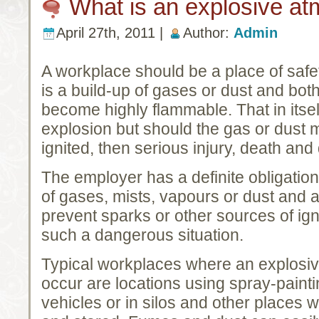
What is an explosive a
April 27th, 2011 |
Author:
Admin
A workplace should be a place of saf
is a build-up of gases or dust and bo
become highly flammable. That in itsel
explosion but should the gas or dust m
ignited, then serious injury, death and
The employer has a definite obligation
of gases, mists, vapours or dust and a 
prevent sparks or other sources of igni
such a dangerous situation.
Typical workplaces where an explosive
occur are locations using spray-paint
vehicles or in silos and other places 