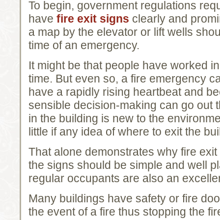
To begin, government regulations requ
have
fire exit signs
clearly and promi
a map by the elevator or lift wells shou
time of an emergency.
It might be that people have worked in 
time. But even so, a fire emergency c
have a rapidly rising heartbeat and be
sensible decision-making can go out t
in the building is new to the environme
little if any idea of where to exit the bui
That alone demonstrates why fire exit 
the signs should be simple and well pla
regular occupants are also an excellen
Many buildings have safety or fire doo
the event of a fire thus stopping the f