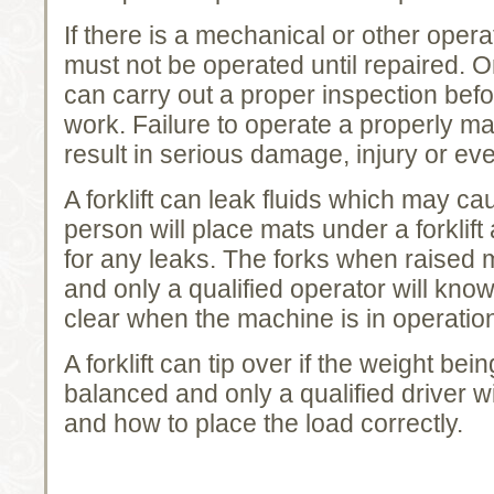
If there is a mechanical or other opera
must not be operated until repaired. O
can carry out a proper inspection before
work. Failure to operate a properly mai
result in serious damage, injury or ev
A forklift can leak fluids which may ca
person will place mats under a forklif
for any leaks. The forks when raised
and only a qualified operator will kno
clear when the machine is in operatio
A forklift can tip over if the weight bein
balanced and only a qualified driver wi
and how to place the load correctly.