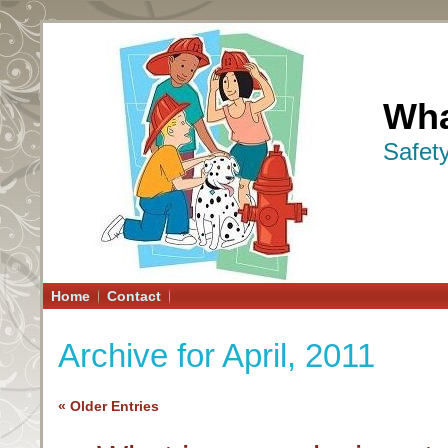
Wha
Safet
Home
Contact
Archive for April, 2011
« Older Entries