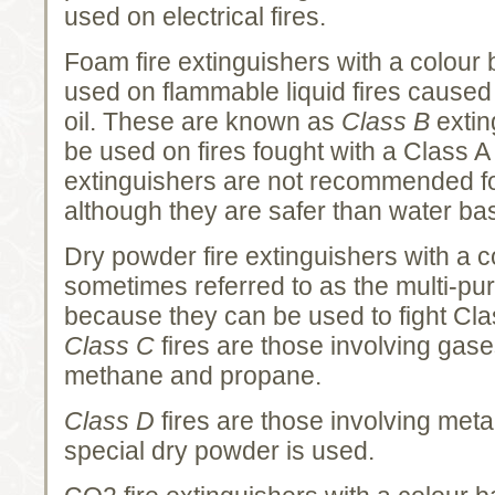
used on electrical fires.
Foam fire extinguishers with a colour
used on flammable liquid fires caused
oil. These are known as
Class B
extin
be used on fires fought with a Class 
extinguishers are not recommended for 
although they are safer than water ba
Dry powder fire extinguishers with a c
sometimes referred to as the multi-pu
because they can be used to fight Clas
Class C
fires are those involving gas
methane and propane.
Class D
fires are those involving meta
special dry powder is used.