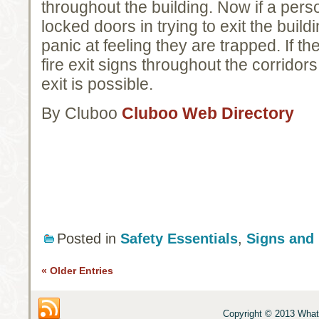
throughout the building. Now if a pers
locked doors in trying to exit the buil
panic at feeling they are trapped. If t
fire exit signs throughout the corridor
exit is possible.
By Cluboo
Cluboo Web Directory
Posted in
Safety Essentials
,
Signs and
« Older Entries
Copyright © 2013 What 