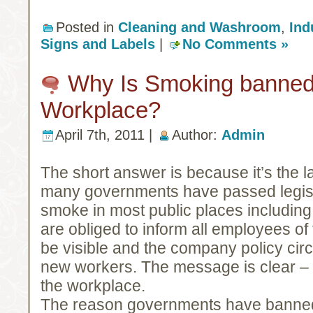
Posted in
Cleaning and Washroom
,
Ind
Signs and Labels
|
No Comments »
Why Is Smoking banned 
Workplace?
April 7th, 2011 |
Author:
Admin
The short answer is because it’s the 
many governments have passed legislat
smoke in most public places includin
are obliged to inform all employees of
be visible and the company policy circ
new workers. The message is clear –
the workplace.
The reason governments have banned