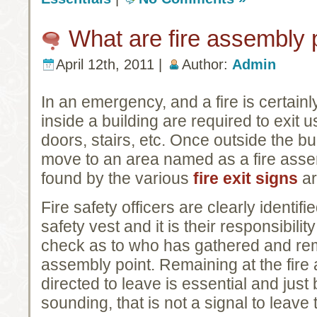
What are fire assembly 
April 12th, 2011 |
Author:
Admin
In an emergency, and a fire is certai
inside a building are required to exit 
doors, stairs, etc. Once outside the b
move to an area named as a fire asse
found by the various
fire exit signs
ar
Fire safety officers are clearly identi
safety vest and it is their responsibility
check as to who has gathered and rema
assembly point. Remaining at the fire 
directed to leave is essential and jus
sounding, that is not a signal to leave 