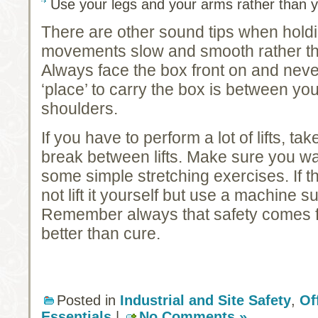
Use your legs and your arms rather than 
There are other sound tips when hold
movements slow and smooth rather th
Always face the box front on and neve
‘place’ to carry the box is between yo
shoulders.
If you have to perform a lot of lifts, t
break between lifts. Make sure you w
some simple stretching exercises. If t
not lift it yourself but use a machine su
Remember always that safety comes fi
better than cure.
Posted in
Industrial and Site Safety
,
Of
Essentials
|
No Comments »