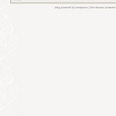
blog powered by wordpress | free themes powered