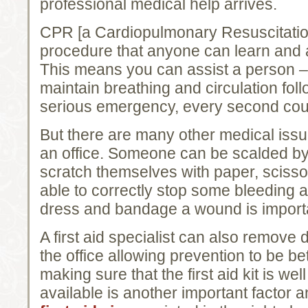
professional medical help arrives.
CPR [a Cardiopulmonary Resuscitatio
procedure that anyone can learn and 
This means you can assist a person – a
maintain breathing and circulation foll
serious emergency, every second cou
But there are many other medical iss
an office. Someone can be scalded by 
scratch themselves with paper, scissor
able to correctly stop some bleeding
dress and bandage a wound is import
A first aid specialist can also remove 
the office allowing prevention to be be
making sure that the first aid kit is we
available is another important factor