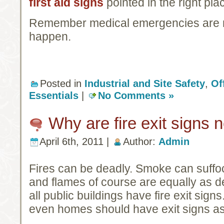
first aid signs
pointed in the right plac
Remember medical emergencies are ne
happen.
Posted in
Industrial and Site Safety
,
Of
Essentials
|
No Comments »
Why are fire exit signs
April 6th, 2011 |
Author:
Admin
Fires can be deadly. Smoke can suffoc
and flames of course are equally as dea
all public buildings have fire exit sig
even homes should have exit signs as