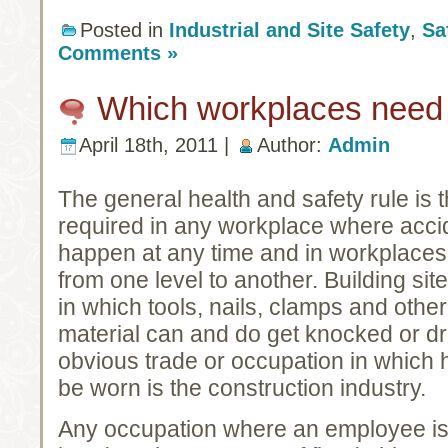
Posted in
Industrial and Site Safety
,
Sa
Comments »
Which workplaces need 
April 18th, 2011 |
Author:
Admin
The general health and safety rule is 
required in any workplace
where accid
happen at any time and in workplaces 
from one level to another. Building si
in which tools, nails, clamps and other
material can and do get knocked or d
obvious trade or occupation in which
be worn is the construction industry.
Any occupation where an employee is l