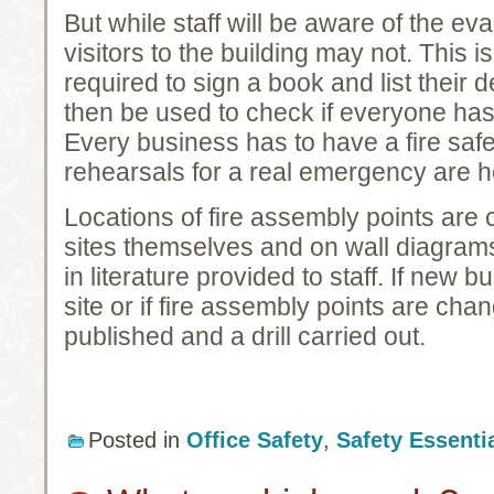
But while staff will be aware of the e
visitors to the building may not. This i
required to sign a book and list their 
then be used to check if everyone has
Every business has to have a fire safet
rehearsals for a real emergency are he
Locations of fire assembly points are 
sites themselves and on wall diagrams
in literature provided to staff. If new 
site or if fire assembly points are chan
published and a drill carried out.
Posted in
Office Safety
,
Safety Essenti