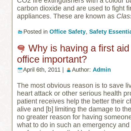
CO2 fire extinguishers with a colour b
carbon dioxide and are used to fight fir
appliances. These are known as
Clas
Posted in
Office Safety
,
Safety Essenti
Why is having a first aid
office important?
April 6th, 2011 |
Author:
Admin
The most obvious reason is to save liv
heart attack or other serious health p
patient receives help the better their 
alive and [b] limiting the damage to th
no greater reason for having someon
what to do in such an emergency and c