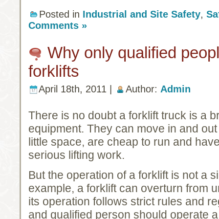
Posted in
Industrial and Site Safety
,
Sa
Comments »
Why only qualified peop
forklifts
April 18th, 2011 |
Author:
Admin
There is no doubt a forklift truck is a br
equipment. They can move in and out o
little space, are cheap to run and have
serious lifting work.
But the operation of a forklift is not a 
example, a forklift can overturn from
its operation follows strict rules and r
and qualified person should operate a f