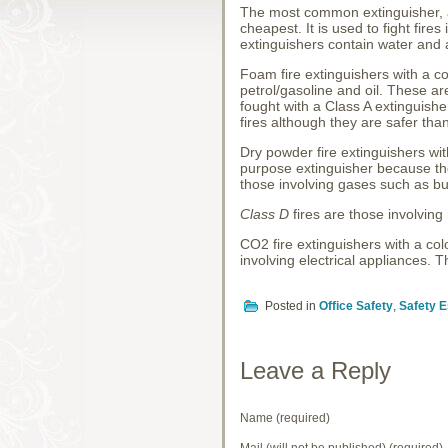
The most common extinguisher, al
cheapest. It is used to fight fir
extinguishers contain water and a
Foam fire extinguishers with a c
petrol/gasoline and oil. These 
fought with a Class A extinguish
fires although they are safer tha
Dry powder fire extinguishers wit
purpose extinguisher because the
those involving gases such as 
Class D
fires are those involving
CO2 fire extinguishers with a col
involving electrical appliances.
Posted in
Office Safety
,
Safety E
Leave a Reply
Name (required)
Mail (will not be published) (required)