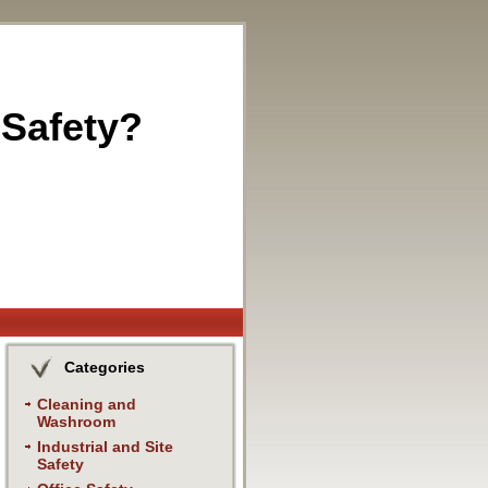
 Safety?
Categories
Cleaning and
Washroom
Industrial and Site
Safety