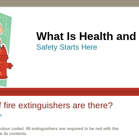
What Is Health and
Safety Starts Here
 fire extinguishers are there?
n
colour coded. All extinguishers are required to be red with the
 its contents.