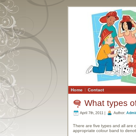
Home
Contact
What types of
April 7th, 2011 |
Author:
Admi
There are five types and all are 
appropriate colour band to denote