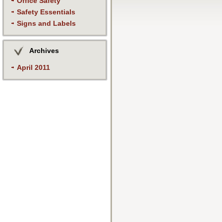
Office Safety
Safety Essentials
Signs and Labels
Archives
April 2011