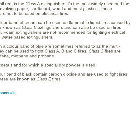
l red, is the
Class A
extinguisher. It’s the most widely used and the
es involving paper, cardboard, wood and most plastics. These
re not to be used on electrical fires.
olour band of cream can be used on flammable liquid fires caused by
are known as
Class B
extinguishers and can also be used on fires
er. Foam extinguishers are not recommended for fighting electrical
n water based extinguishers.
h a colour band of blue are sometimes referred to as the multi-
y can be used to fight Class A, B and C fires.
Class C
fires are
butane, methane and propane.
 metals and for which a special dry powder is used.
our band of black contain carbon dioxide and are used to fight fires
 These are known as
Class E
fires
ssentials