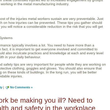
e working in the metal manufacturing industry.
st of the injuries metal workers sustain are very preventable. Just
h on how injuries can be prevented. These tips you gather should
 you will notice a considerable reduction in the risk that you will get
 Systems
rmance typically involves a lot. You need to have more than a
act, it is important to get everyone involved and committed to
ould also inculcate practices and knowledge at each and every level
lth in your daily behaviour.
d safety tips are very important for people while they are working on
otective clothing, goggles and gloves. You should also ensure that
 on these kinds of buildings. In the long run, you will be better
idable injuries.
ty
|
No Comments »
rk be making you ill? Need to
lth and safety in the workplace