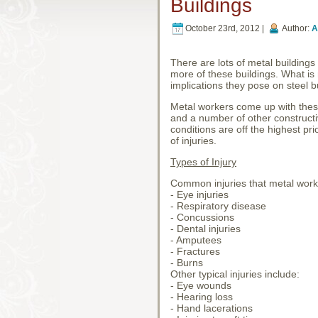
Buildings
October 23rd, 2012 |
Author:
A
There are lots of metal building
more of these buildings. What is 
implications they pose on steel b
Metal workers come up with these
and a number of other constructiv
conditions are off the highest pri
of injuries.
Types of Injury
Common injuries that metal worke
- Eye injuries
- Respiratory disease
- Concussions
- Dental injuries
- Amputees
- Fractures
- Burns
Other typical injuries include:
- Eye wounds
- Hearing loss
- Hand lacerations