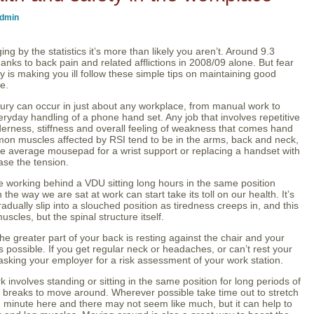
dmin
ng by the statistics it’s more than likely you aren’t. Around 9.3
hanks to back pain and related afflictions in 2008/09 alone. But fear
ly is making you ill follow these simple tips on maintaining good
e.
njury can occur in just about any workplace, from manual work to
ryday handling of a phone hand set. Any job that involves repetitive
nderness, stiffness and overall feeling of weakness that comes hand
on muscles affected by RSI tend to be in the arms, back and neck,
he average mousepad for a wrist support or replacing a handset with
ase the tension.
 working behind a VDU sitting long hours in the same position
 the way we are sat at work can start take its toll on our health. It’s
radually slip into a slouched position as tiredness creeps in, and this
uscles, but the spinal structure itself.
e greater part of your back is resting against the chair and your
 possible. If you get regular neck or headaches, or can’t rest your
th asking your employer for a risk assessment of your work station.
k involves standing or sitting in the same position for long periods of
ar breaks to move around. Wherever possible take time out to stretch
 minute here and there may not seem like much, but it can help to