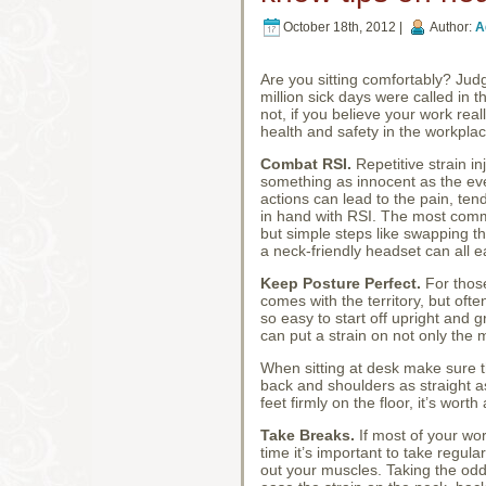
October 18th, 2012 |
Author:
A
Are you sitting comfortably? Judgi
million sick days were called in t
not, if you believe your work real
health and safety in the workplac
Combat RSI.
Repetitive strain i
something as innocent as the eve
actions can lead to the pain, te
in hand with RSI. The most comm
but simple steps like swapping t
a neck-friendly headset can all e
Keep Posture Perfect.
For those
comes with the territory, but often
so easy to start off upright and g
can put a strain on not only the m
When sitting at desk make sure th
back and shoulders as straight as
feet firmly on the floor, it’s wor
Take Breaks.
If most of your wor
time it’s important to take regul
out your muscles. Taking the odd