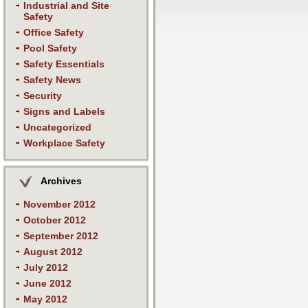
Industrial and Site
Safety
Office Safety
Pool Safety
Safety Essentials
Safety News
Security
Signs and Labels
Uncategorized
Workplace Safety
Archives
November 2012
October 2012
September 2012
August 2012
July 2012
June 2012
May 2012