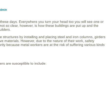
dmin
s these days. Everywhere you turn your head too you will see one or
not so clear, however, is how these buildings are put up and the
uilders.
 structures by installing and placing steel and iron columns, girders
e materials. However, due to the nature of their work, safety
ority because metal workers are at the risk of suffering various kinds
rs are susceptible to include: