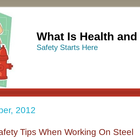
What Is Health and
Safety Starts Here
ber, 2012
afety Tips When Working On Steel