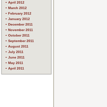
April 2012
March 2012
February 2012
January 2012
December 2011
November 2011
October 2011
September 2011
August 2011
July 2011
June 2011
May 2011
April 2011