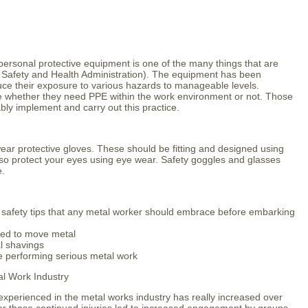
rsonal protective equipment is one of the many things that are
Safety and Health Administration). The equipment has been
ce their exposure to various hazards to manageable levels.
e whether they need PPE within the work environment or not. Those
ably implement and carry out this practice.
ear protective gloves. These should be fitting and designed using
lso protect your eyes using eye wear. Safety goggles and glasses
e.
fety tips that any metal worker should embrace before embarking
eed to move metal
al shavings
le performing serious metal work
al Work Industry
experienced in the metal works industry has really increased over
er these continued injuries led to increased engagement by groups