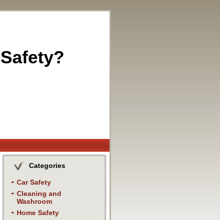
 Safety?
Categories
Car Safety
Cleaning and
Washroom
Home Safety