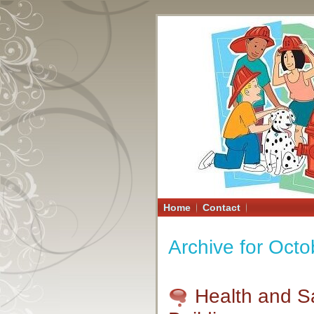
Home
Contact
Archive for Octo
Health and S