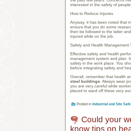
interested in the safety of peopl
How to Reduce Injuries
Anyway, it has been noted that mo
ensure that you do some researc
then be followed to the latter and
injured while on the job.
Safety and Health Management
Effective safety and health perfo
management system and plan. In f
safety in the work place. You sh
before integrating safety and hea
Overall, remember that health an
steel buildings
. Always wear pr
you are very careful while working
placed to ward off these very avo
Posted in
Industrial and Site Safe
Could your wo
know tips on hea