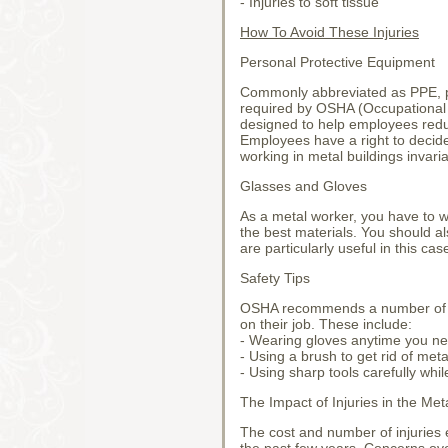
- Injuries to soft tissue
How To Avoid These Injuries
Personal Protective Equipment
Commonly abbreviated as PPE, pe
required by OSHA (Occupational 
designed to help employees redu
Employees have a right to decid
working in metal buildings invari
Glasses and Gloves
As a metal worker, you have to w
the best materials. You should a
are particularly useful in this cas
Safety Tips
OSHA recommends a number of sa
on their job. These include:
- Wearing gloves anytime you n
- Using a brush to get rid of met
- Using sharp tools carefully whi
The Impact of Injuries in the Met
The cost and number of injuries 
the past few years. Concerns ov