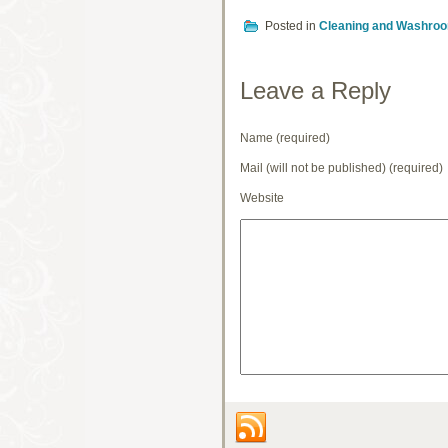
Posted in
Cleaning and Washro
Leave a Reply
Name (required)
Mail (will not be published) (required)
Website