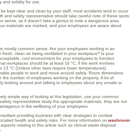
ty and solidity for use.
d be kept clear and clean by your staff, most accidents tend to occur
alth and safety representative should take careful note of these spots.
on sense, as it doesn’t take a genius to note a dangerous area.
dous materials are marked, and your employees are aware about
on is mostly common sense. Are your employees working in an
fresh, clean air being ventilated in your workplace? Is your
 acceptable, cool environment for your employees to function
that workplaces should be at least 16 °C; if the work involves
east 13 °C (Unless other laws require lower temperatures).
o enable people to work and move around safely. Room dimensions
or the number of employees working on the property. A lot of
ly looking around and talking to employees about any unsafe or
ively simple way of looking at this legislation, use your common
afety representative study the appropriate materials, they are not
vantageous in the wellbeing of your employees.
onsultant providing business with clear strategies to combat
ciated health and safety risks. For more information on
washroom
spects relating to this article such as clinical waste disposal
e
.