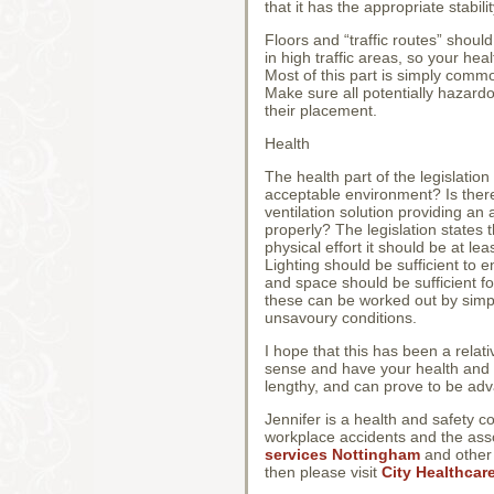
that it has the appropriate stabili
Floors and “traffic routes” shoul
in high traffic areas, so your he
Most of this part is simply comm
Make sure all potentially hazar
their placement.
Health
The health part of the legislati
acceptable environment? Is there 
ventilation solution providing an
properly? The legislation states 
physical effort it should be at l
Lighting should be sufficient t
and space should be sufficient f
these can be worked out by simp
unsavoury conditions.
I hope that this has been a relat
sense and have your health and s
lengthy, and can prove to be ad
Jennifer is a health and safety c
workplace accidents and the asso
services Nottingham
and other a
then please visit
City Healthcar