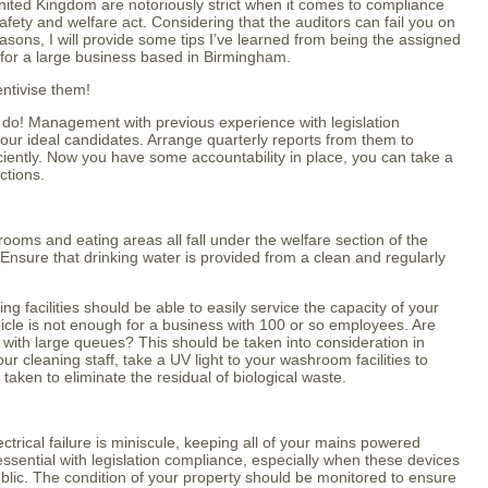
United Kingdom are notoriously strict when it comes to compliance
fety and welfare act. Considering that the auditors can fail you on
asons, I will provide some tips I’ve learned from being the assigned
 for a large business based in Birmingham.
entivise them!
ou do! Management with previous experience with legislation
ur ideal candidates. Arrange quarterly reports from them to
ciently. Now you have some accountability in place, you can take a
ctions.
 rooms and eating areas all fall under the welfare section of the
Ensure that drinking water is provided from a clean and regularly
 facilities should be able to easily service the capacity of your
cle is not enough for a business with 100 or so employees. Are
d with large queues? This should be taken into consideration in
our cleaning staff, take a UV light to your washroom facilities to
 taken to eliminate the residual of biological waste.
ectrical failure is miniscule, keeping all of your mains powered
essential with legislation compliance, especially when these devices
ublic. The condition of your property should be monitored to ensure