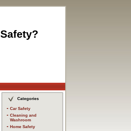
 Safety?
Categories
Car Safety
Cleaning and
Washroom
Home Safety