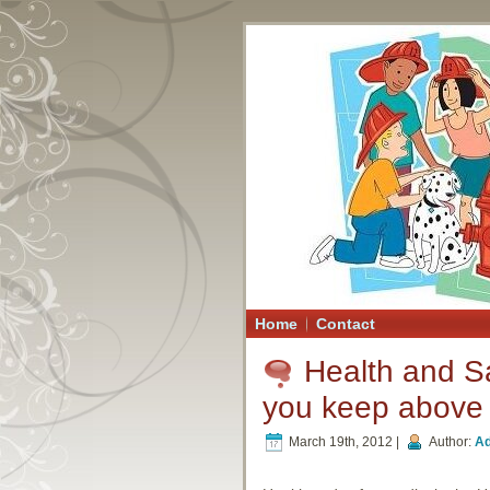
Home
Contact
Health and Sa
you keep above 
March 19th, 2012 |
Author:
A