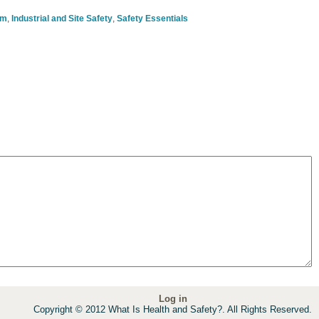
om
,
Industrial and Site Safety
,
Safety Essentials
Log in
Copyright © 2012 What Is Health and Safety?. All Rights Reserved.