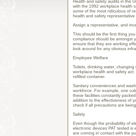
Health and safety audits in the 
with the 1992 workplace health sa
some of the most ridiculous of re
health and safety representative
Assign a representative, and inc
This should be the first thing y
compliance should be amongst yo
ensure that they are working effi
look around for any obvious infra
Employee Welfare
Toilets, drinking water, changing
workplace health and safety act. 
refilled container.
Sanitary conveniences and washing
workforce. For example, one cubi
these facilities constantly packe
addition to the effectiveness of y
check if all precautions are being
Safety
Even though the probability of el
electronic devices PAT tested is 
are coming in contact with the p