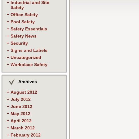
Industrial and Site
Safety
Office Safety
Pool Safety
Safety Essentials
Safety News
Security
Signs and Labels
Uncategorized
Workplace Safety
Archives
August 2012
July 2012
June 2012
May 2012
April 2012
March 2012
February 2012