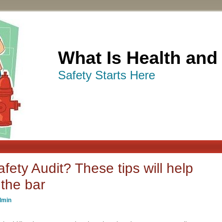
What Is Health and
Safety Starts Here
fety Audit? These tips will help
the bar
dmin