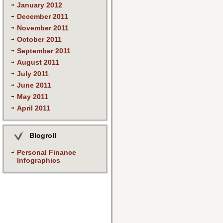
January 2012
December 2011
November 2011
October 2011
September 2011
August 2011
July 2011
June 2011
May 2011
April 2011
Blogroll
Personal Finance
Infographics