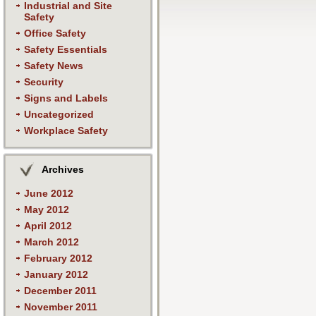
Industrial and Site
Safety
Office Safety
Safety Essentials
Safety News
Security
Signs and Labels
Uncategorized
Workplace Safety
Archives
June 2012
May 2012
April 2012
March 2012
February 2012
January 2012
December 2011
November 2011