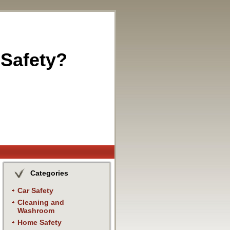
 Safety?
Categories
Car Safety
Cleaning and
Washroom
Home Safety