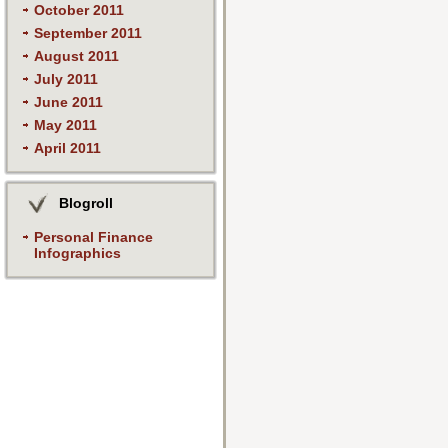
October 2011
September 2011
August 2011
July 2011
June 2011
May 2011
April 2011
Blogroll
Personal Finance
Infographics