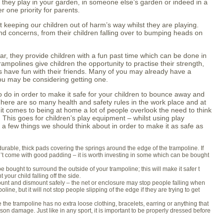
t they play in your garden, in someone else’s garden or indeed in a
 one priority for parents.
keeping our children out of harm’s way whilst they are playing.
 concerns, from their children falling over to bumping heads on
r, they provide children with a fun past time which can be done in
rampolines give children the opportunity to practise their strength,
as have fun with their friends. Many of you may already have a
ou may be considering getting one.
do in order to make it safe for your children to bounce away and
ere are so many health and safety rules in the work place and at
it comes to being at home a lot of people overlook the need to think
. This goes for children’s play equipment – whilst using play
a few things we should think about in order to make it as safe as
rable, thick pads covering the springs around the edge of the trampoline. If
n’t come with good padding – it is worth investing in some which can be bought
 bought to surround the outside of your trampoline; this will make it safer t
your child falling off the side.
unt and dismount safely – the net or enclosure may stop people falling when
line, but it will not stop people slipping of the edge if they are trying to get
the trampoline has no extra loose clothing, bracelets, earring or anything that
on damage. Just like in any sport, it is important to be properly dressed before