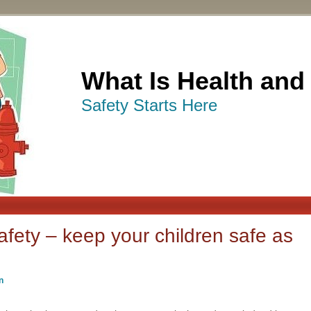
What Is Health and
Safety Starts Here
fety – keep your children safe as
n