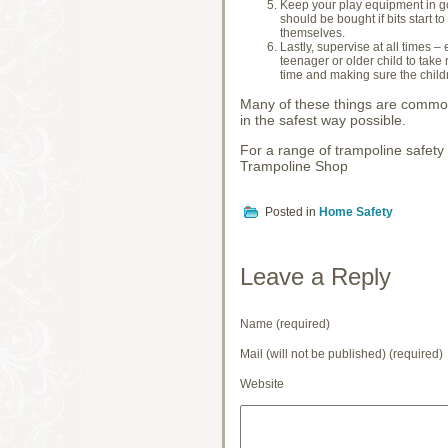
Keep your play equipment in go
should be bought if bits start t
themselves.
Lastly, supervise at all times –
teenager or older child to take 
time and making sure the childr
Many of these things are common 
in the safest way possible.
For a range of trampoline safety
Trampoline Shop
Posted in
Home Safety
Leave a Reply
Name (required)
Mail (will not be published) (required)
Website