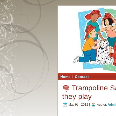
Home
Contact
Trampoline Sa
they play
May 9th, 2012 |
Author:
Admi