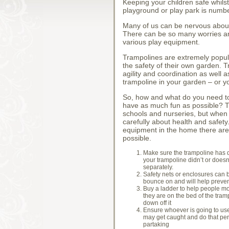
Keeping your children safe whils
playground or play park is number
Many of us can be nervous about 
There can be so many worries and
various play equipment.
Trampolines are extremely popula
the safety of their own garden. T
agility and coordination as well 
trampoline in your garden – or y
So, how and what do you need to 
have as much fun as possible? Th
schools and nurseries, but when 
carefully about health and safety
equipment in the home there are 
possible.
Make sure the trampoline has du
your trampoline didn’t or does
separately.
Safety nets or enclosures can be
bounce on and will help prevent 
Buy a ladder to help people mo
they are on the bed of the trampo
down off it
Ensure whoever is going to use 
may get caught and do that pers
partaking