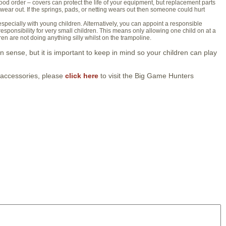
od order – covers can protect the life of your equipment, but replacement parts
o wear out. If the springs, pads, or netting wears out then someone could hurt
 especially with young children. Alternatively, you can appoint a responsible
responsibility for very small children. This means only allowing one child on at a
en are not doing anything silly whilst on the trampoline.
sense, but it is important to keep in mind so your children can play
 accessories, please
click here
to visit the Big Game Hunters